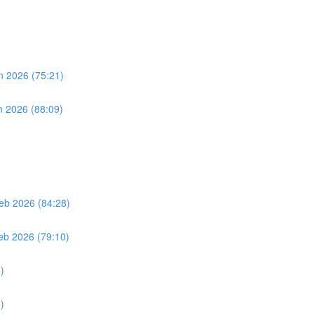
n 2026 (75:21)
n 2026 (88:09)
eb 2026 (84:28)
eb 2026 (79:10)
)
)