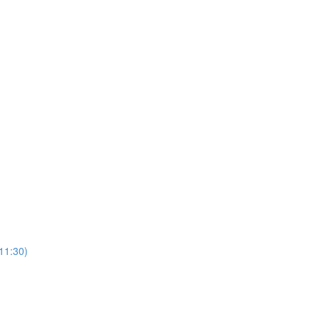
(11:30)