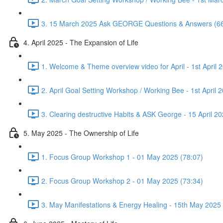
3. 15 March 2025 Ask GEORGE Questions & Answers (66
4. April 2025 - The Expansion of Life
1. Welcome & Theme overview video for April - 1st April 
2. April Goal Setting Workshop / Working Bee - 1st April 
3. Clearing destructive Habits & ASK George - 15 April 20
5. May 2025 - The Ownership of Life
1. Focus Group Workshop 1 - 01 May 2025 (78:07)
2. Focus Group Workshop 2 - 01 May 2025 (73:34)
3. May Manifestations & Energy Healing - 15th May 2025 