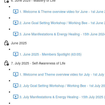
6. June 2025 - Mastery of Life
1. Welcome & Theme overview video for June - 1st June 
2. June Goal Setting Workshop / Working Bee - 1st June 
3. June Manifestations & Energy Healing - 15th June 202
June 2025
1. June 2025 - Members Spotlight (63:05)
7. July 2025 - Self-Awareness of Life
1. Welcome and Theme overview video for July - 1st July
2. July Goal Setting Workshop / Working Bee - 1st July 2
3. July Manifestations & Energy Healing - 15th July 2025 