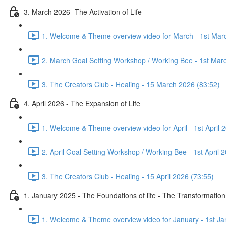
3. March 2026- The Activation of Life
1. Welcome & Theme overview video for March - 1st Mar
2. March Goal Setting Workshop / Working Bee - 1st Mar
3. The Creators Club - Healing - 15 March 2026 (83:52)
4. April 2026 - The Expansion of Life
1. Welcome & Theme overview video for April - 1st April 
2. April Goal Setting Workshop / Working Bee - 1st April 
3. The Creators Club - Healing - 15 April 2026 (73:55)
1. January 2025 - The Foundations of life - The Transformation
1. Welcome & Theme overview video for January - 1st Ja