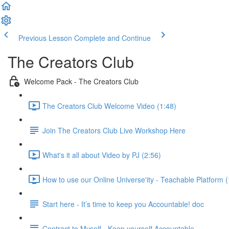
Previous Lesson
Complete and Continue
The Creators Club
Welcome Pack - The Creators Club
The Creators Club Welcome Video (1:48)
Join The Creators Club Live Workshop Here
What's it all about Video by PJ (2:56)
How to use our Online Universe'ity - Teachable Platform 
Start here - It’s time to keep you Accountable! doc
Contract to Myself - Keep yourself Accountable