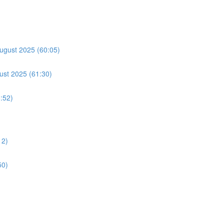
ugust 2025 (60:05)
ust 2025 (61:30)
:52)
12)
50)