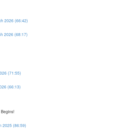
ch 2026 (66:42)
ch 2026 (68:17)
2026 (71:55)
2026 (66:13)
 Begins!
n 2025 (86:59)