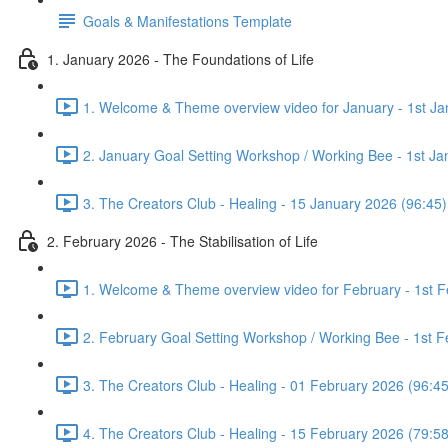
Goals & Manifestations Template
1. January 2026 - The Foundations of Life
1. Welcome & Theme overview video for January - 1st Ja
2. January Goal Setting Workshop / Working Bee - 1st Ja
3. The Creators Club - Healing - 15 January 2026 (96:45)
2. February 2026 - The Stabilisation of Life
1. Welcome & Theme overview video for February - 1st F
2. February Goal Setting Workshop / Working Bee - 1st F
3. The Creators Club - Healing - 01 February 2026 (96:45
4. The Creators Club - Healing - 15 February 2026 (79:58