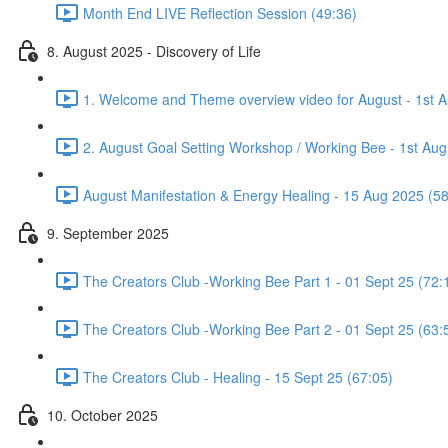
Month End LIVE Reflection Session (49:36)
8. August 2025 - Discovery of Life
1. Welcome and Theme overview video for August - 1st A
2. August Goal Setting Workshop / Working Bee - 1st Aug
August Manifestation & Energy Healing - 15 Aug 2025 (58
9. September 2025
The Creators Club -Working Bee Part 1 - 01 Sept 25 (72:
The Creators Club -Working Bee Part 2 - 01 Sept 25 (63:
The Creators Club - Healing - 15 Sept 25 (67:05)
10. October 2025