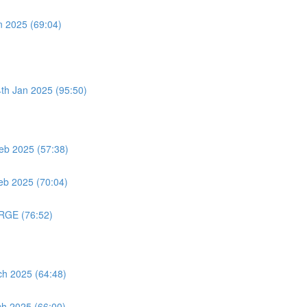
n 2025 (69:04)
4th Jan 2025 (95:50)
eb 2025 (57:38)
eb 2025 (70:04)
ORGE (76:52)
ch 2025 (64:48)
ch 2025 (66:00)