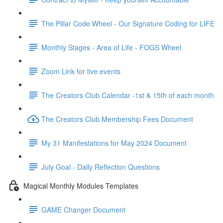
The Pillar Code Wheel - Our Signature Coding for LIFE
Monthly Stages - Area of Life - FOGS Wheel
Zoom Link for live events
The Creators Club Calendar -1st & 15th of each month
The Creators Club Membership Fees Document
My 31 Manifestations for May 2024 Document
July Goal - Daily Reflection Questions
Magical Monthly Modules Templates
GAME Changer Document