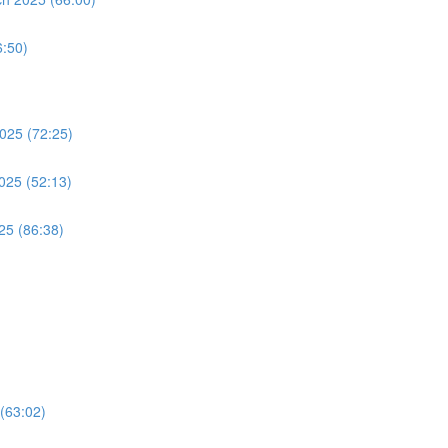
:50)
2025 (72:25)
2025 (52:13)
25 (86:38)
(63:02)