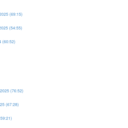
2025 (69:15)
2025 (54:55)
4 (60:52)
 2025 (76:52)
025 (67:28)
(59:21)