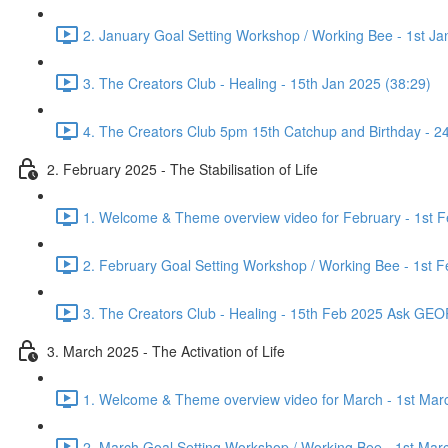
2. January Goal Setting Workshop / Working Bee - 1st Ja
3. The Creators Club - Healing - 15th Jan 2025 (38:29)
4. The Creators Club 5pm 15th Catchup and Birthday - 2
2. February 2025 - The Stabilisation of Life
1. Welcome & Theme overview video for February - 1st F
2. February Goal Setting Workshop / Working Bee - 1st F
3. The Creators Club - Healing - 15th Feb 2025 Ask GE
3. March 2025 - The Activation of Life
1. Welcome & Theme overview video for March - 1st Mar
2. March Goal Setting Workshop / Working Bee - 1st Mar