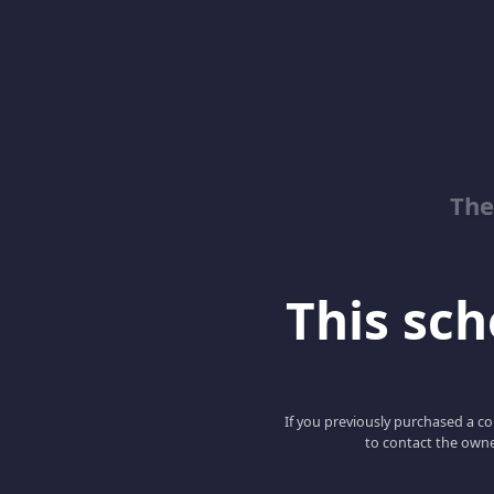
The
This scho
If you previously purchased a co
to contact the owne